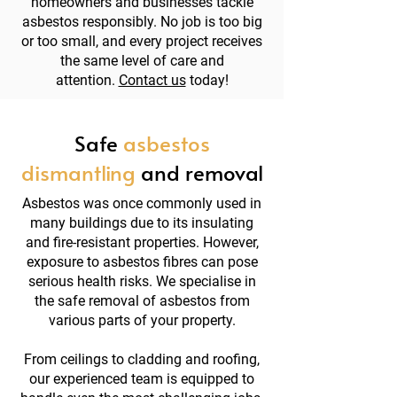
homeowners and businesses tackle
asbestos responsibly. No job is too big
or too small, and every project receives
the same level of care and
attention.
Contact us
today!
Safe
asbestos
dismantling
and removal
Asbestos was once commonly used in
many buildings due to its insulating
and fire-resistant properties. However,
exposure to asbestos fibres can pose
serious health risks. We specialise in
the safe removal of asbestos from
various parts of your property.
From ceilings to cladding and roofing,
our experienced team is equipped to