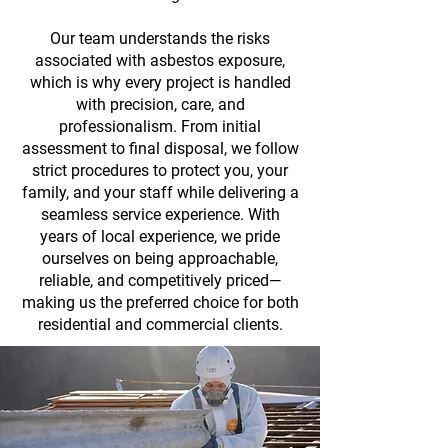
Our team understands the risks
associated with asbestos exposure,
which is why every project is handled
with precision, care, and
professionalism. From initial
assessment to final disposal, we follow
strict procedures to protect you, your
family, and your staff while delivering a
seamless service experience. With
years of local experience, we pride
ourselves on being approachable,
reliable, and competitively priced—
making us the preferred choice for both
residential and commercial clients.