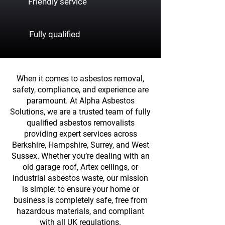
Friendly service
Fully qualified
When it comes to asbestos removal,
safety, compliance, and experience are
paramount. At Alpha Asbestos
Solutions, we are a trusted team of fully
qualified asbestos removalists
providing expert services across
Berkshire, Hampshire, Surrey, and West
Sussex. Whether you’re dealing with an
old garage roof, Artex ceilings, or
industrial asbestos waste, our mission
is simple: to ensure your home or
business is completely safe, free from
hazardous materials, and compliant
with all UK regulations.