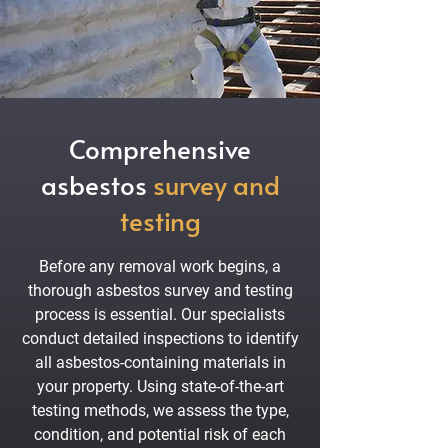
Comprehensive
asbestos
survey and
testing
Before any removal work begins, a
thorough asbestos survey and testing
process is essential. Our specialists
conduct detailed inspections to identify
all asbestos-containing materials in
your property. Using state-of-the-art
testing methods, we assess the type,
condition, and potential risk of each