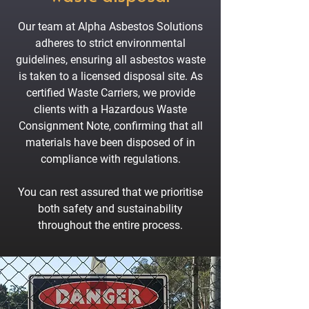
Our team at Alpha Asbestos Solutions
adheres to strict environmental
guidelines, ensuring all asbestos waste
is taken to a licensed disposal site. As
certified Waste Carriers, we provide
clients with a Hazardous Waste
Consignment Note, confirming that all
materials have been disposed of in
compliance with regulations.
You can rest assured that we prioritise
both safety and sustainability
throughout the entire process.