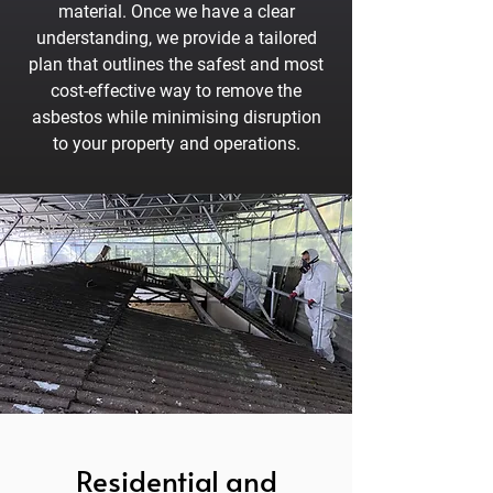
material. Once we have a clear
understanding, we provide a tailored
plan that outlines the safest and most
cost-effective way to remove the
asbestos while minimising disruption
to your property and operations.
Residential and