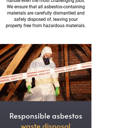
handle even the most challenging jobs.
We ensure that all asbestos-containing
materials are carefully dismantled and
safely disposed of, leaving your
property free from hazardous materials.
Responsible asbestos
waste disposal