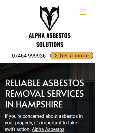
ALPHA ASBESTOS
SOLUTIONS
07464 999936
Get a quote
RELIABLE ASBESTOS
REMOVAL SERVICES
IN HAMPSHIRE
If you’re concerned about asbestos in
your property, it’s important to take
swift action.
Alpha Asbestos