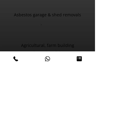
Asbestos garage & shed removals
Agricultural, farm building
& barn demolition
Environmental cleans
Fly tip collection, soft
stripping & site clearance