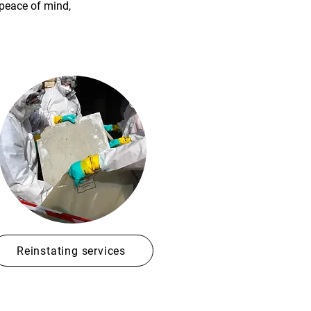
 peace of mind,
Reinstating services