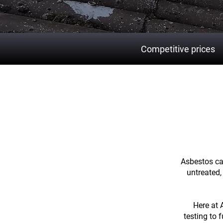
Competitive prices
Prote
Asbestos can
untreated,
Here at 
testing to 