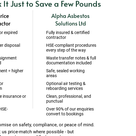
k It Just to Save a Few Pounds
rice
Alpha Asbestos
ctor
Solutions Ltd
or expired
Fully insured & certified
contractor
er disposal
HSE-compliant procedures
every step of the way
signment
Waste transfer notes & full
d
documentation included
ent = higher
Safe, sealed working
areas
or
Optional air testing &
n
reboarding services
 insurance or
Clean, professional, and
punctual
 HSE-
Over 90% of our enquiries
convert to bookings
mise on safety, compliance, or peace of mind.
t us price-match where possible - but