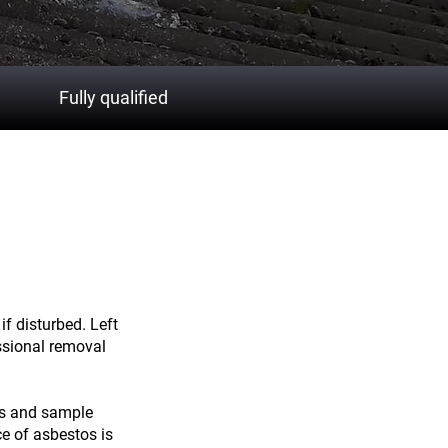
Fully qualified
h from
if disturbed. Left
ssional removal
ns and sample
ce of asbestos is