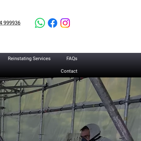
4 999936
Reinstating Services
FAQs
Contact