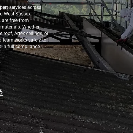
pert services across
nd West Sussex,
are free from
materials. Whether
 roof, Artex ceilings, or
ed team works safely to
 in full compliance
6