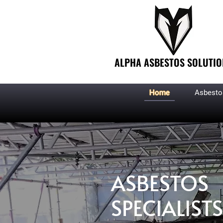
ALPHA ASBESTOS SOLUTIO
Home
Asbesto
ASBESTOS
SPECIALISTS