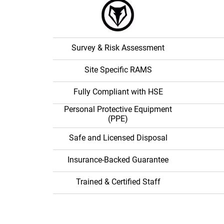
With Alph
Asbesto
Solution
Survey & Risk Assessment
Site Specific RAMS
Fully Compliant with HSE
Personal Protective Equipment
(PPE)
Safe and Licensed Disposal
Insurance-Backed Guarantee
Trained & Certified Staff
We are fully insured and licensed and exceed a
guidelines.