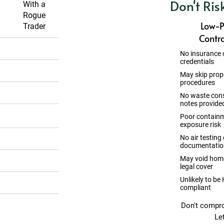
Don't Ris
a
With a
s
Rogue
Low-P
s
Trader
Contra
No insurance 
credentials
May skip prop
procedures
No waste con
notes provide
Poor containm
exposure risk
No air testing 
documentatio
May void home
legal cover
Unlikely to be
compliant
Don't compro
ll HSE safety
Le