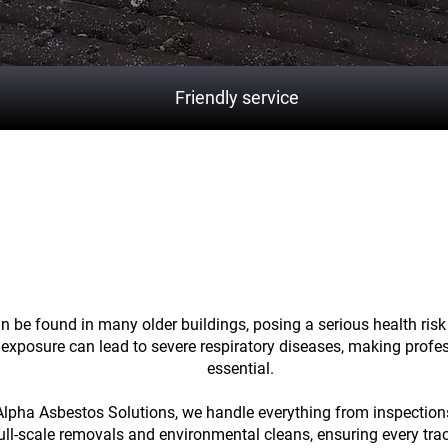
Friendly service
cting your property
and healt
asbestos
 be found in many older buildings, posing a serious health risk 
 exposure can lead to severe respiratory diseases, making profe
essential.
Alpha Asbestos Solutions, we handle everything from inspectio
full-scale removals and environmental cleans, ensuring every tra