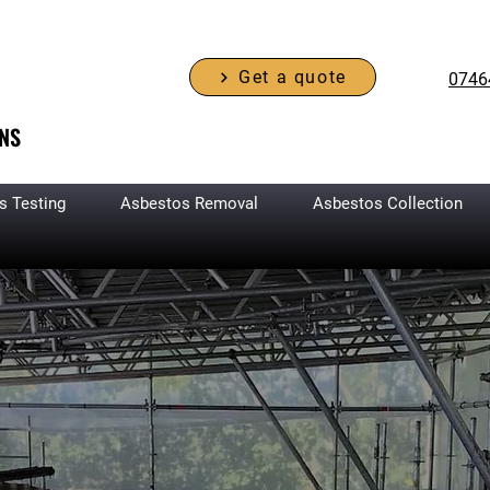
Get a quote
0746
NS
s Testing
Asbestos Removal
Asbestos Collection