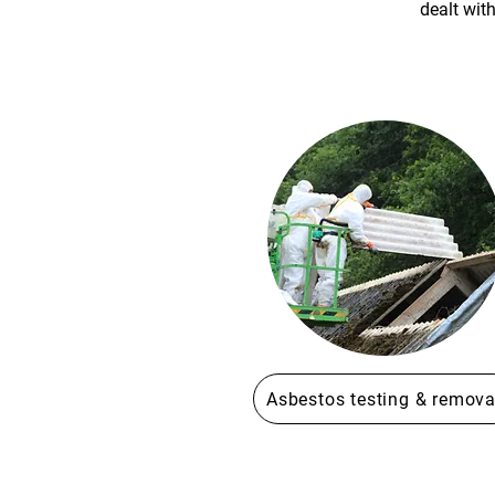
dealt wit
Asbestos testing & remova