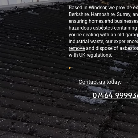
Based in Windsor, we provide ex
Berkshire, Hampshire, Surrey, a
ensuring homes and businesses 
hazardous asbestos-containing 
you’re dealing with an old garage
industrial waste, our experienc
remove
and dispose of asbestos
with UK regulations.
Contact us
today.
07464 99993