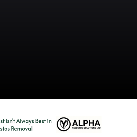
es
 Isn't Always Best in
stos Removal