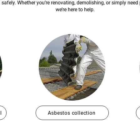
h safely. Whether you’re renovating, demolishing, or simply need
we’re here to help.
l
Asbestos collection